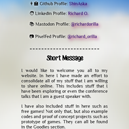
👨‍🏫 Github Profile:
ShinAska
🧑 Linkedin Profile:
Richard O.
📚 Mastodon Profile:
@richardorilla
📷 PixelFed Profile:
@richard_orilla
Short Message
I would like to welcome you all to my
website. In here I have made an effort to
consolidate all of my stuff that I am willing
to share online. This includes stuff that I
have been exploring or even the conference
talks that I am a guest speaker with.
I have also included stuff in here such as
free games! Not only that, but also example
codes and proof of concept projects such as
prototype of games. They can all be found
in the Goodies section.