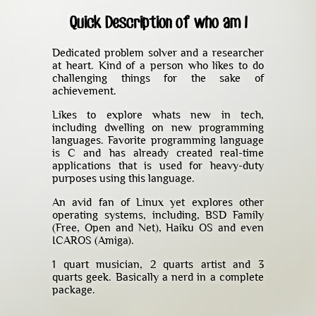
Quick Description of who am I
Dedicated problem solver and a researcher
at heart. Kind of a person who likes to do
challenging things for the sake of
achievement.
Likes to explore whats new in tech,
including dwelling on new programming
languages. Favorite programming language
is C and has already created real-time
applications that is used for heavy-duty
purposes using this language.
An avid fan of Linux yet explores other
operating systems, including, BSD Family
(Free, Open and Net), Haiku OS and even
ICAROS (Amiga).
1 quart musician, 2 quarts artist and 3
quarts geek. Basically a nerd in a complete
package.