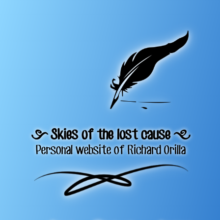
= Skies of the lost cause +
Personal website of Richard Orilla