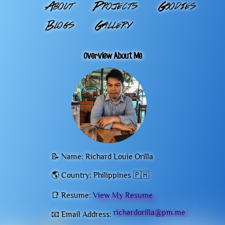
About
Projects
Goodies
Blogs
Gallery
Overview About Me
📝 Name: Richard Louie Orilla
🌎 Country: Philippines 🇵🇭
📑 Resume:
View My Resume
richardorilla@pm.me
📧 Email Address: